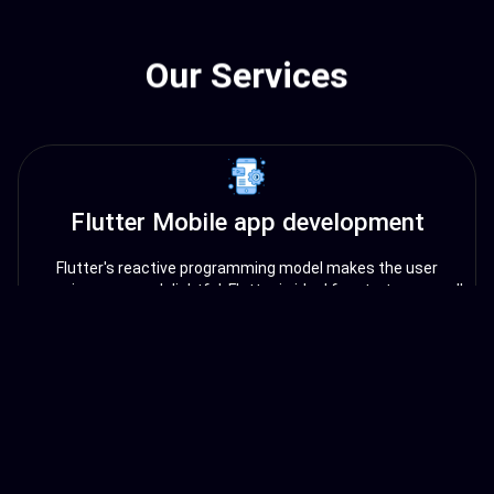
Our Services
Flutter Mobile app development
Flutter's reactive programming model makes the user
experience more delightful. Flutter is ideal for startups, small
businesses, and enterprises looking to build cross-platform
mobile apps quickly and efficiently.
Angular Web app development
Angular is a popular open-source web application