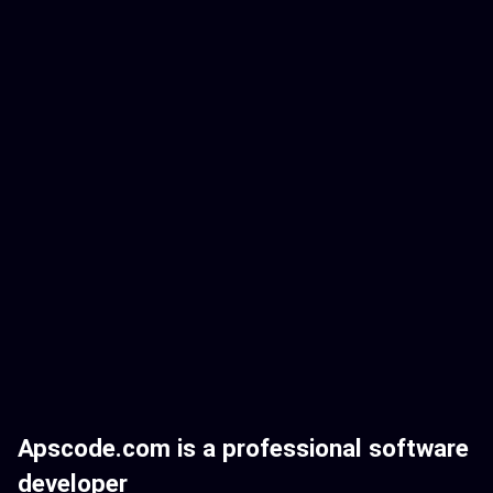
Apscode.com is a professional software
developer