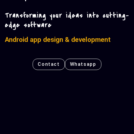
Transforming your ideas into cutting-
edge software
Android app design & development
Contact
Whatsapp