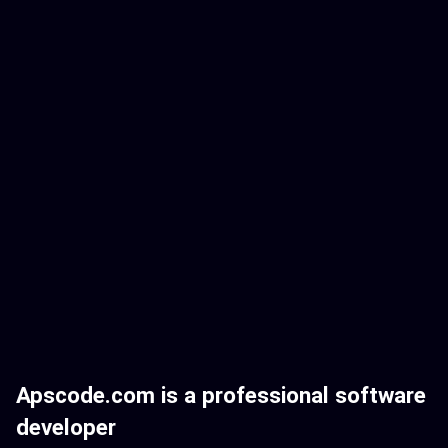
Apscode.com is a professional software
developer