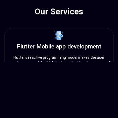
Our Services
Flutter Mobile app development
Flutter's reactive programming model makes the user
experience more delightful. Flutter is ideal for startups, small
businesses, and enterprises looking to build cross-platform
mobile apps quickly and efficiently.
Angular Web app development
Angular is a popular open-source web application
development framework maintained by Google. It uses