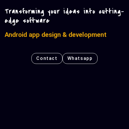
Transforming your ideas into cutting-
edge software
Android app design & development
Contact
Whatsapp